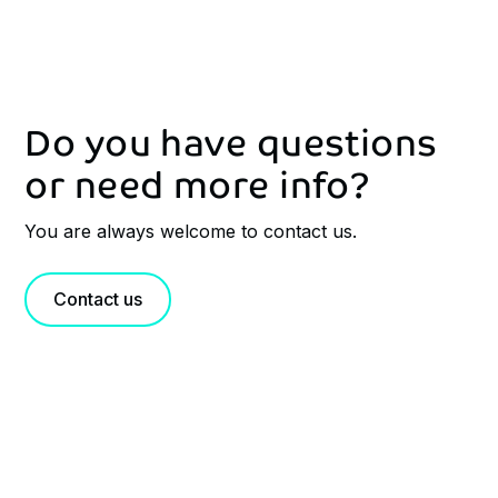
Do you have questions
or need more info?
You are always welcome to contact us.
Contact us