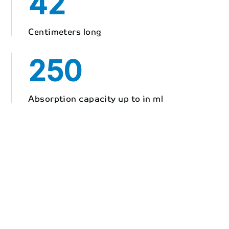
42
Centimeters long
250
Absorption capacity up to in ml