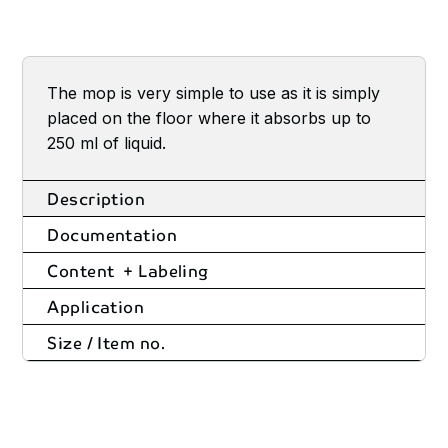
The mop is very simple to use as it is simply
placed on the floor where it absorbs up to
250 ml of liquid.
Description
Documentation
Content + Labeling
Application
Size / Item no.