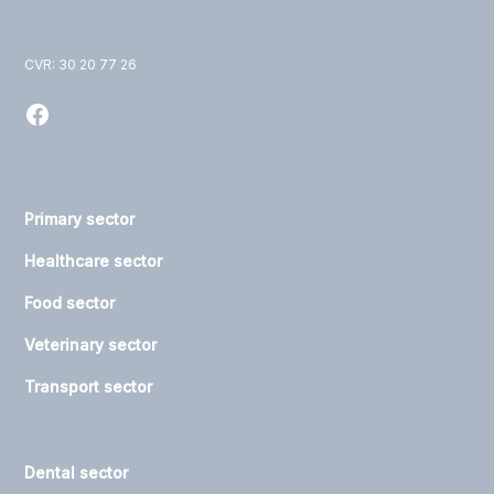
CVR: 30 20 77 26
Primary sector
Healthcare sector
Food sector
Veterinary sector
Transport sector
Dental sector