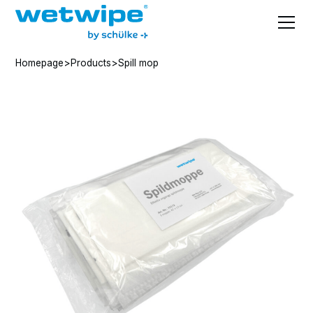
Homepage
>
Products
>
Spill mop