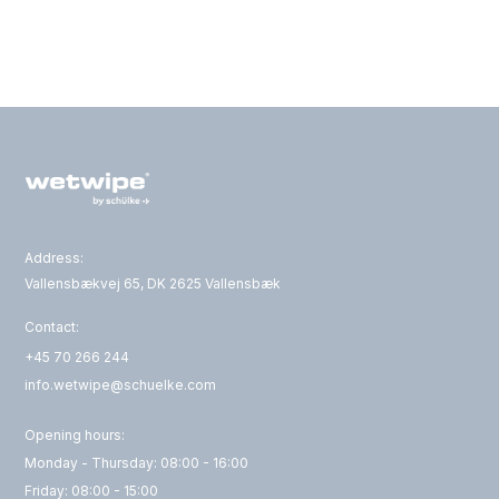
Address:
Vallensbækvej 65, DK 2625 Vallensbæk
Contact:
+45 70 266 244
info.wetwipe@schuelke.com
Opening hours:
Monday - Thursday: 08:00 - 16:00
Friday: 08:00 - 15:00