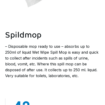
Spildmop
– Disposable mop ready to use – absorbs up to
250ml of liquid Wet Wipe Spill Mop is easy and quick
to collect after incidents such as spills of urine,
blood, vomit, etc. Where this spill mop can be
disposed of after use. It collects up to 250 ml. liquid.
Very suitable for toilets, laboratories, etc.