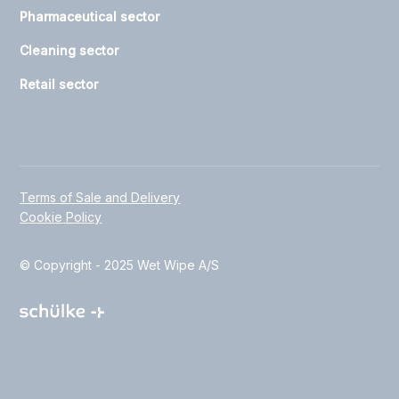
Pharmaceutical sector
Cleaning sector
Retail sector
Terms of Sale and Delivery
Cookie Policy
© Copyright - 2025 Wet Wipe A/S