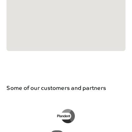
Some
of
our
customers
and
partners