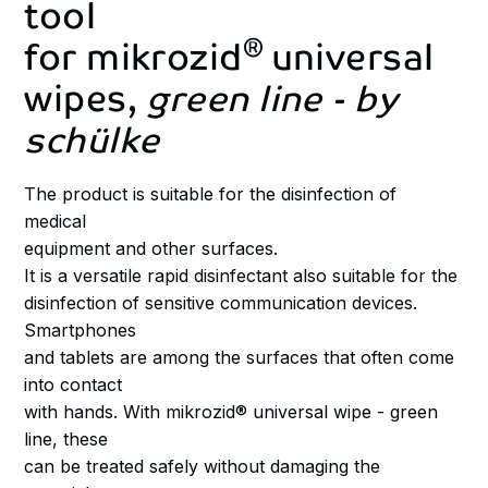
tool
®
for
mikrozid
universal
wipes,
green
line
-
by
schülke
The product is suitable for the disinfection of
medical
equipment and other surfaces.
It is a versatile rapid disinfectant also suitable for the
disinfection of sensitive communication devices.
Smartphones
and tablets are among the surfaces that often come
into contact
with hands. With mikrozid® universal wipe - green
line, these
can be treated safely without damaging the