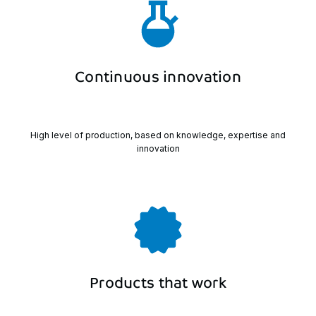
Continuous
innovation
High level of production, based on knowledge, expertise and
innovation
Products
that
work