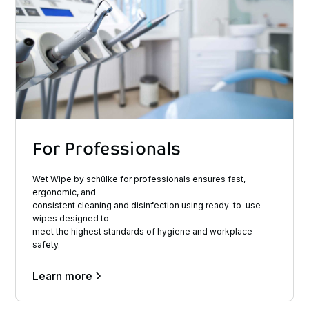
For
Professionals
Wet Wipe by schülke for professionals ensures fast,
ergonomic, and
consistent cleaning and disinfection using ready-to-use
wipes designed to
meet the highest standards of hygiene and workplace
safety.
Learn more