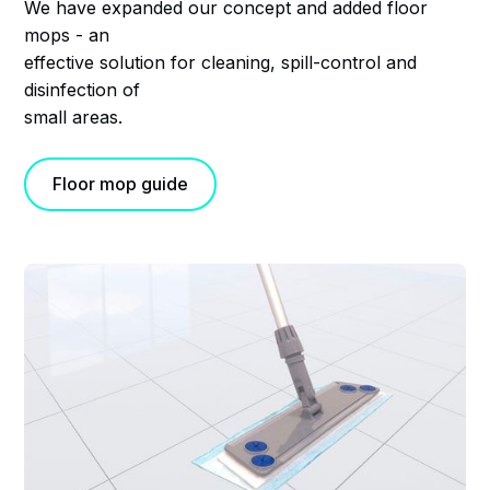
We have expanded our concept and added floor
mops - an
effective solution for cleaning, spill-control and
disinfection of
small areas.
Floor mop guide