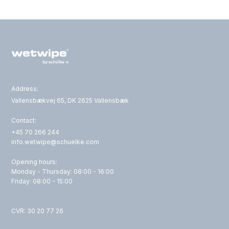
Address:
Vallensbækvej 65, DK 2625 Vallensbæk
Contact:
+45 70 266 244
info.wetwipe@schuelke.com
Opening hours:
Monday - Thursday: 08:00 - 16:00
Friday: 08:00 - 15:00
CVR: 30 20 77 26