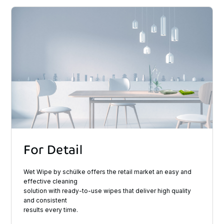
For
Detail
Wet Wipe by schülke offers the retail market an easy and
effective cleaning
solution with ready-to-use wipes that deliver high quality
and consistent
results every time.