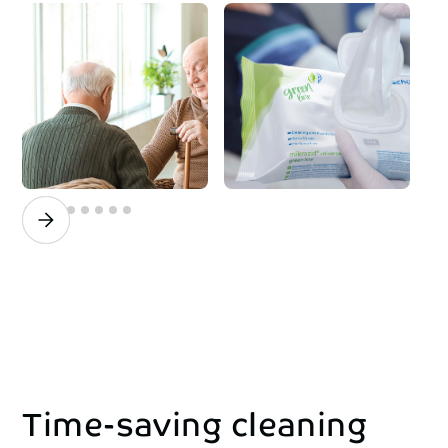
Time-saving
cleaning