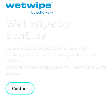
Wet
Wipe
by
schülke
We are proud to be part of schülke & mayr.
- A company that, with knowledge and research,
delivers
products of the highest quality for Health Care & Life
Science.
Contact
Browse selection