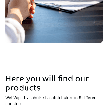
Here
you
will
find
our
products
Wet Wipe by schülke has distributors in 9 different
countries