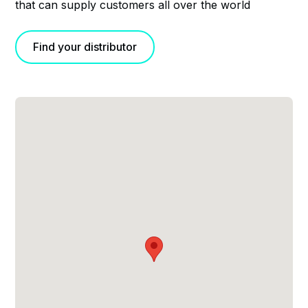
that can supply customers all over the world
Find your distributor