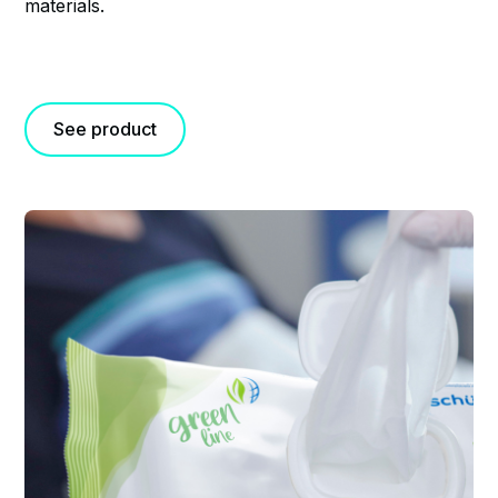
materials.
See product