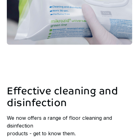
Effective
cleaning
and
disinfection
We now offers a range of floor cleaning and
disinfection
products - get to know them.