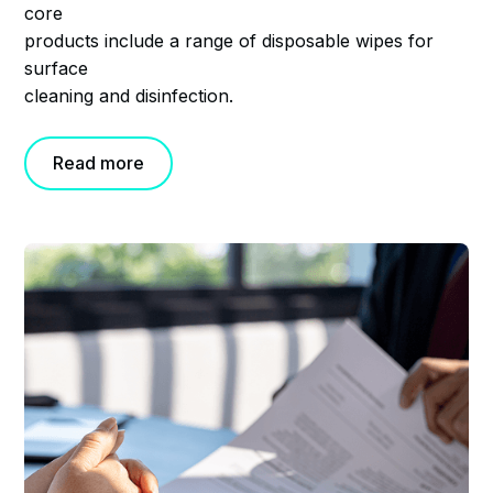
core
products include a range of disposable wipes for
surface
cleaning and disinfection.
Read more