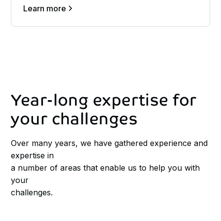
Learn more
Year-long
expertise
for
your
challenges
Over many years, we have gathered experience and
expertise in
a number of areas that enable us to help you with
your
challenges.