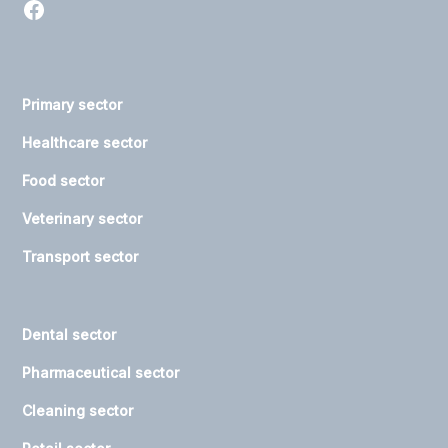
Primary sector
Healthcare sector
Food sector
Veterinary sector
Transport sector
Dental sector
Pharmaceutical sector
Cleaning sector