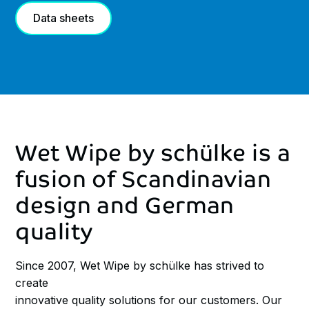
Data sheets
Wet
Wipe
by
schülke
is
a
fusion
of
Scandinavian
design
and
German
quality
Since 2007, Wet Wipe by schülke has strived to
create
innovative quality solutions for our customers. Our