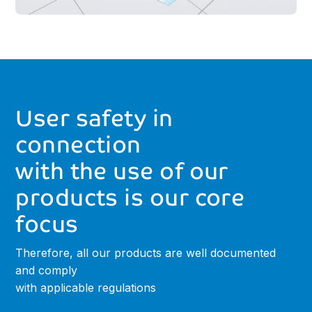
User
safety
in
connection
with
the
use
of
our
products
is
our
core
focus
Therefore, all our products are well documented
and comply
with applicable regulations