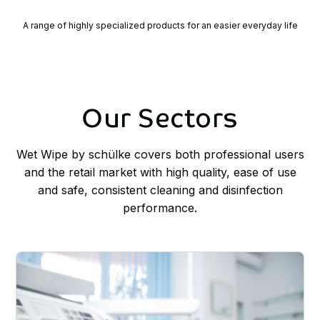
A range of highly specialized products for an easier everyday life
Our
Sectors
Wet Wipe by schülke covers both professional users
and the retail market with high quality, ease of use
and safe, consistent cleaning and disinfection
performance.