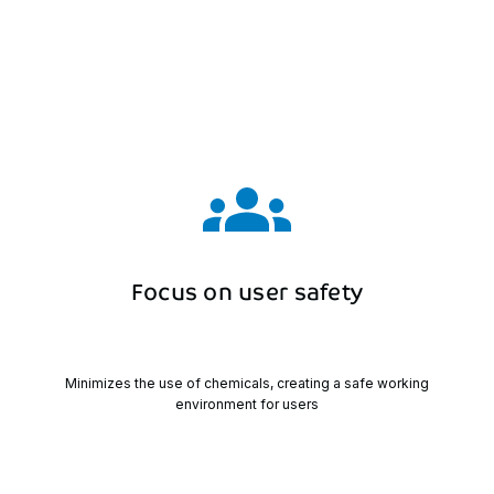
Focus
on
user
safety
Minimizes the use of chemicals, creating a safe working
environment for users