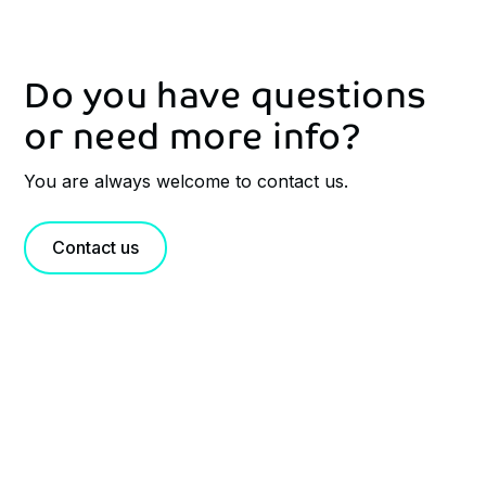
Do you have questions
or need more info?
You are always welcome to contact us.
Contact us