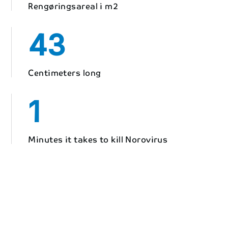
Rengøringsareal i m2
43
Centimeters long
1
Minutes it takes to kill Norovirus