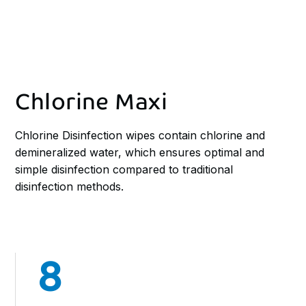
Chlorine Maxi
Chlorine Disinfection wipes contain chlorine and
demineralized water, which ensures optimal and
simple disinfection compared to traditional
disinfection methods.
8