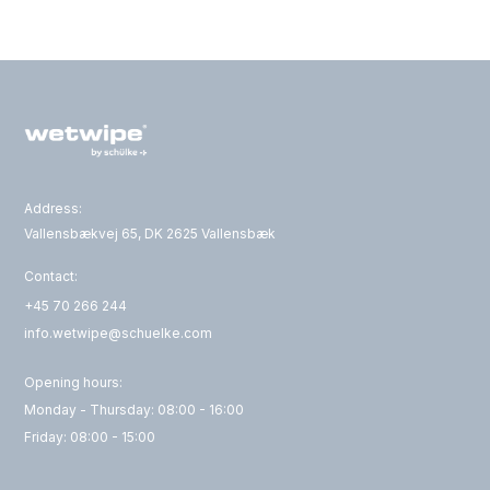
Address:
Vallensbækvej 65, DK 2625 Vallensbæk
Contact:
+45 70 266 244
info.wetwipe@schuelke.com
Opening hours:
Monday - Thursday: 08:00 - 16:00
Friday: 08:00 - 15:00