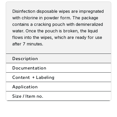
Disinfection disposable wipes are impregnated
with chlorine in powder form. The package
contains a cracking pouch with demineralized
water. Once the pouch is broken, the liquid
flows into the wipes, which are ready for use
after 7 minutes.
Description
Documentation
Content + Labeling
Application
Size / Item no.