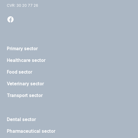
CVR: 30 20 77 26
Primary sector
Healthcare sector
Food sector
Veterinary sector
Transport sector
Dental sector
Pharmaceutical sector