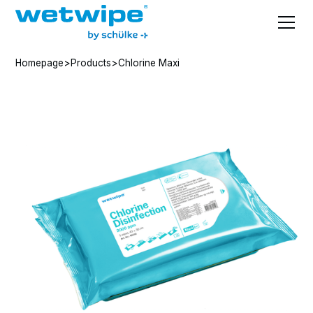
Homepage
>
Products
>
Chlorine Maxi