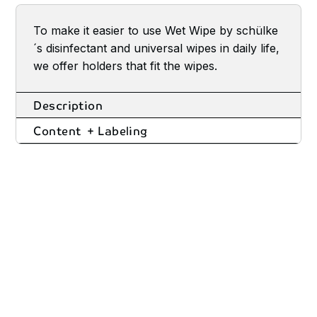
To make it easier to use Wet Wipe by schülke
´s disinfectant and universal wipes in daily life,
we offer holders that fit the wipes.
Description
Content + Labeling