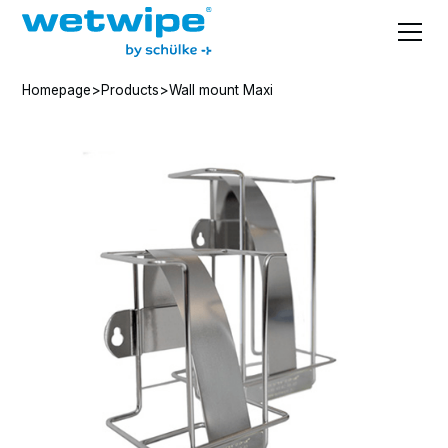
Homepage
>
Products
>
Wall mount Maxi