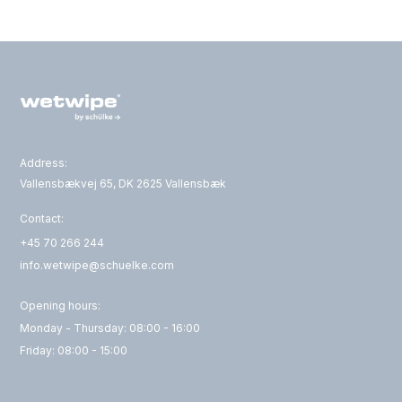
Address:
Vallensbækvej 65, DK 2625 Vallensbæk
Contact:
+45 70 266 244
info.wetwipe@schuelke.com
Opening hours:
Monday - Thursday: 08:00 - 16:00
Friday: 08:00 - 15:00