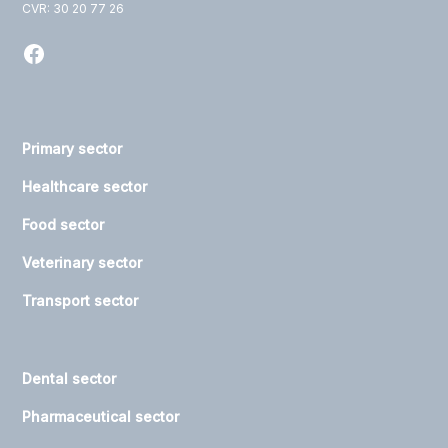
CVR: 30 20 77 26
Primary sector
Healthcare sector
Food sector
Veterinary sector
Transport sector
Dental sector
Pharmaceutical sector