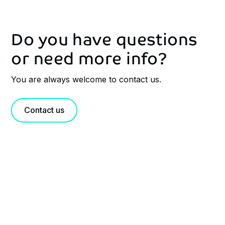
Do you have questions
or need more info?
You are always welcome to contact us.
Contact us