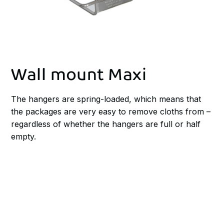
Wall mount Maxi
The hangers are spring-loaded, which means that
the packages are very easy to remove cloths from –
regardless of whether the hangers are full or half
empty.