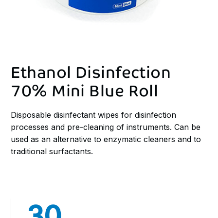
Ethanol Disinfection
70% Mini Blue Roll
Disposable disinfectant wipes for disinfection
processes and pre-cleaning of instruments. Can be
used as an alternative to enzymatic cleaners and to
traditional surfactants.
30