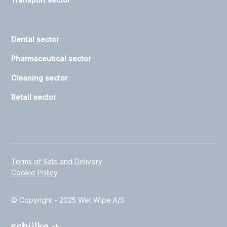
Dental sector
Pharmaceutical sector
Cleaning sector
Retail sector
Terms of Sale and Delivery
Cookie Policy
© Copyright - 2025 Wet Wipe A/S