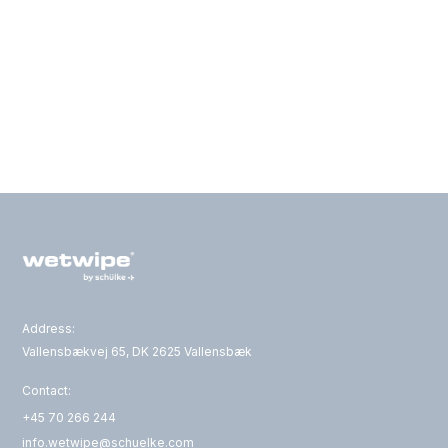
Address:
Vallensbækvej 65, DK 2625 Vallensbæk
Contact:
+45 70 266 244
info.wetwipe@schuelke.com