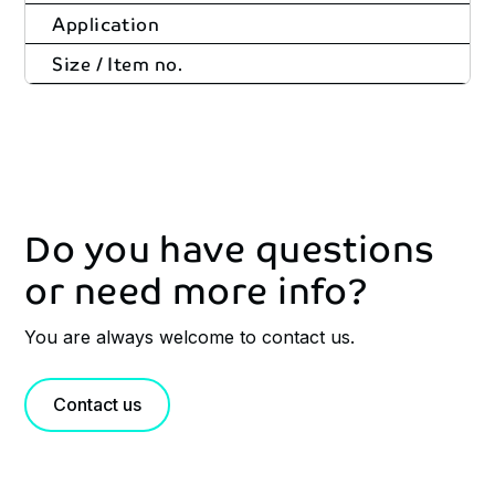
Application
Size / Item no.
Do you have questions
or need more info?
You are always welcome to contact us.
Contact us