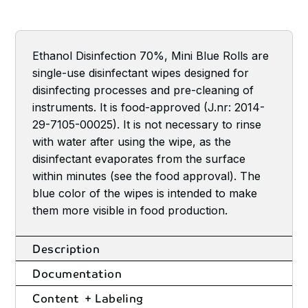
Ethanol Disinfection 70%, Mini Blue Rolls are
single-use disinfectant wipes designed for
disinfecting processes and pre-cleaning of
instruments. It is food-approved (J.nr: 2014-
29-7105-00025). It is not necessary to rinse
with water after using the wipe, as the
disinfectant evaporates from the surface
within minutes (see the food approval). The
blue color of the wipes is intended to make
them more visible in food production.
Description
Documentation
Content + Labeling