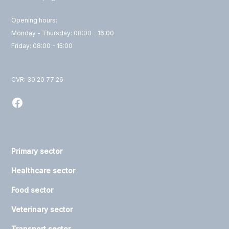
Opening hours:
Monday - Thursday: 08:00 - 16:00
Friday: 08:00 - 15:00
CVR: 30 20 77 26
Primary sector
Healthcare sector
Food sector
Veterinary sector
Transport sector