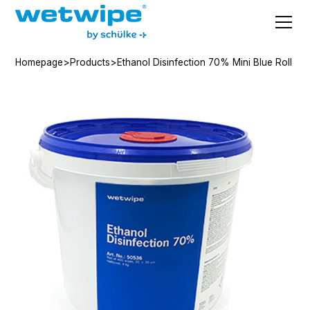
Homepage
>
Products
>
Ethanol Disinfection 70% Mini Blue Roll