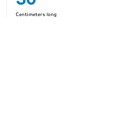
Centimeters long